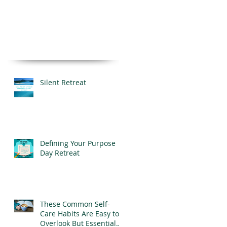
Silent Retreat
Defining Your Purpose
Day Retreat
These Common Self-
Care Habits Are Easy to
Overlook But Essential