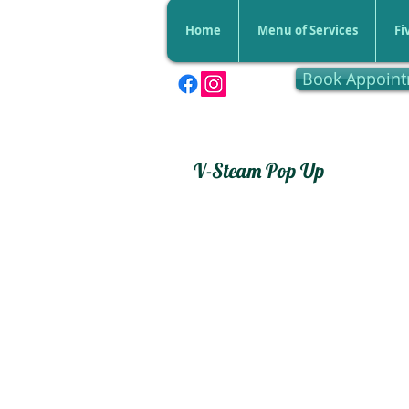
Home
Menu of Services
Fi
Book Appoin
V-Steam Pop Up