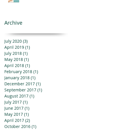
Archive
July 2020
(3)
3 posts
April 2019
(1)
1 post
July 2018
(1)
1 post
May 2018
(1)
1 post
April 2018
(1)
1 post
February 2018
(1)
1 post
January 2018
(1)
1 post
December 2017
(1)
1 post
September 2017
(1)
1 post
August 2017
(1)
1 post
July 2017
(1)
1 post
June 2017
(1)
1 post
May 2017
(1)
1 post
April 2017
(2)
2 posts
October 2016
(1)
1 post