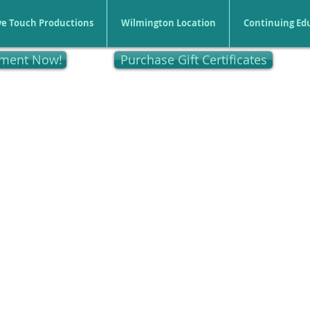
ve Touch Productions
Wilmington Location
Continuing Ed
tment Now!
Purchase Gift Certificates