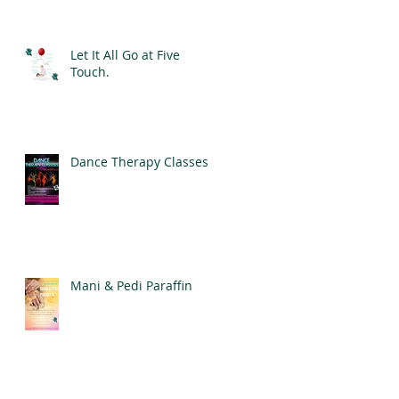
for Good Mental Health
Let It All Go at Five
Touch.
Dance Therapy Classes
Mani & Pedi Paraffin