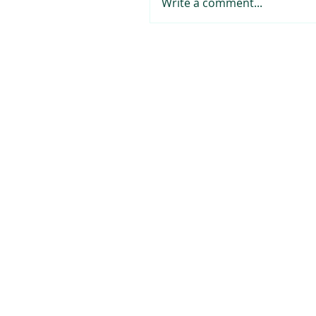
Write a comment...