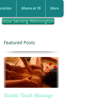
ucation
Ghana at 70
More
Now Serving Wilmington
Featured Posts
Double Touch Massage