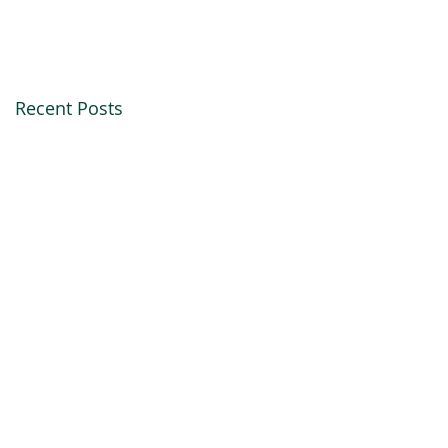
Recent Posts