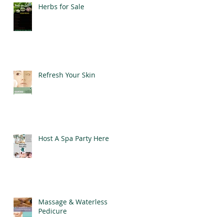
Herbs for Sale
Refresh Your Skin
Host A Spa Party Here
Massage & Waterless
Pedicure