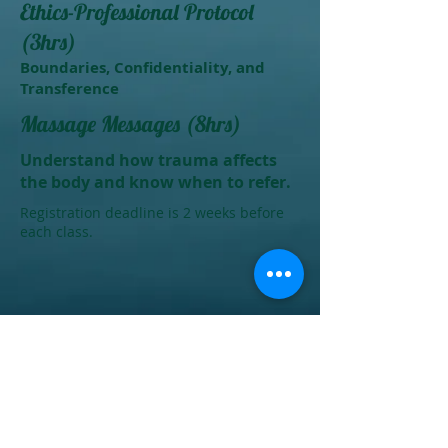
Ethics-Professional Protocol
(3hrs)
Boundaries, Confidentiality, and
Transference
Massage Messages (8hrs)
Understand how trauma affects
the body and know when to refer.
Registration deadline is 2 weeks before
each class.
Give us a call at 252-206-FIVE(3483)
if you would like for me to come
teach at your space or if you would
like to host your class at our
location.