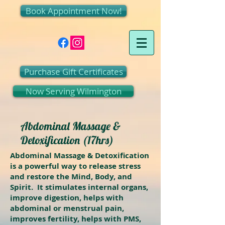
Book Appointment Now!
Purchase Gift Certificates
Now Serving Wilmington
Abdominal Massage &
Detoxification (17hrs)
Abdominal Massage & Detoxification
is a powerful way to release stress
and restore the Mind, Body, and
Spirit. It stimulates internal organs,
improve digestion, helps with
abdominal or menstrual pain,
improves fertility, helps with PMS,