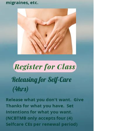
migraines, etc.
Register for Class
Releasing for Self-Care
(4hrs)
Release what you don't want. Give
Thanks for what you have. Set
Intentions for what you want.
(NCBTMB only accepts four (4)
Selfcare CEs per renewal period)