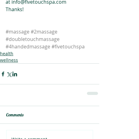
at info@fivetouchspa.com
Thanks!
#massage
#2massage
#doubletouchmassage
#4handedmassage
#fivetouchspa
health
wellness
Comments