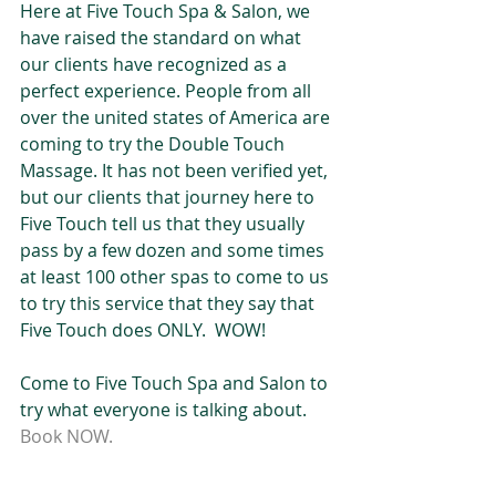
Here at Five Touch Spa & Salon, we 
have raised the standard on what 
our clients have recognized as a 
perfect experience. People from all 
over the united states of America are 
coming to try the Double Touch 
Massage. It has not been verified yet, 
but our clients that journey here to 
Five Touch tell us that they usually 
pass by a few dozen and some times 
at least 100 other spas to come to us 
to try this service that they say that 
Five Touch does ONLY.  WOW! 
Come to Five Touch Spa and Salon to 
try what everyone is talking about.  
Book NOW.