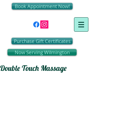
Book Appointment Now!
Purchase Gift Certificates
Now Serving Wilmington
Double Touch Massage