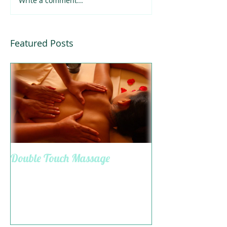
Write a comment...
Featured Posts
Double Touch Massage