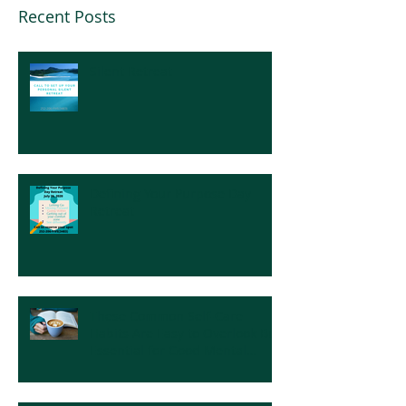
Recent Posts
Silent Retreat
Defining Your Purpose Day
Retreat
These Common Self-Care
Habits Are Easy to Overlook But
Essential for Good Mental
Health