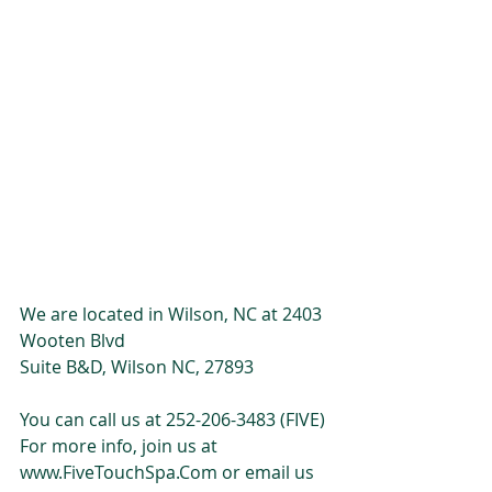
We are located in Wilson, NC at 2403 
Wooten Blvd
Suite B&D, Wilson NC, 27893
You can call us at 252-206-3483 (FIVE)
For more info, join us at 
www.FiveTouchSpa.Com or email us 