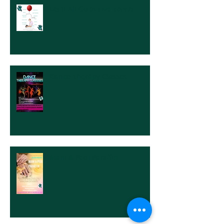
Let It All Go at Five Touch.
Dance Therapy Classes
Mani & Pedi Paraffin