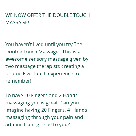
WE NOW OFFER THE DOUBLE TOUCH 
MASSAGE!
You haven’t lived until you try The 
Double Touch Massage.  This is an 
awesome sensory massage given by 
two massage therapists creating a 
unique Five Touch experience to 
remember!
To have 10 Fingers and 2 Hands 
massaging you is great. Can you 
imagine having 20 Fingers, 4  Hands 
massaging through your pain and 
administrating relief to you? 