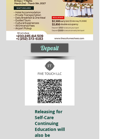
Deposit
Releasing for
Self-Care
Continuing
Education will
also be