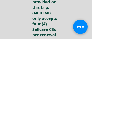
provided on
this trip.
(NCBTMB
only accepts
four (4)
Selfcare CEs
per renewal
period)
Tawanda
Auston
NCBTMB
Approved
Provider
#1000292