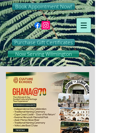
Book Appointment Now!
Purchase Gift Certificates
Now Serving Wilmington