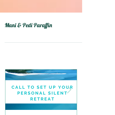
Mani & Pedi Paraffin