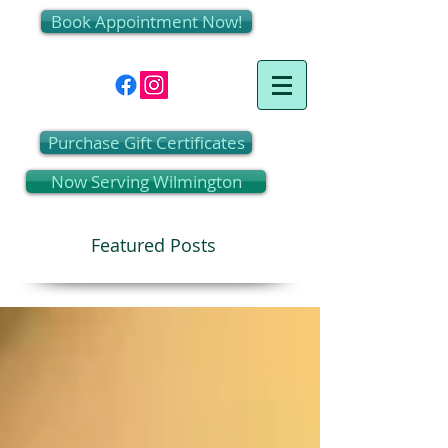
Book Appointment Now!
Purchase Gift Certificates
Now Serving Wilmington
Featured Posts