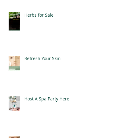
Herbs for Sale
Refresh Your Skin
Host A Spa Party Here