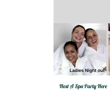
Host A Spa Party Here