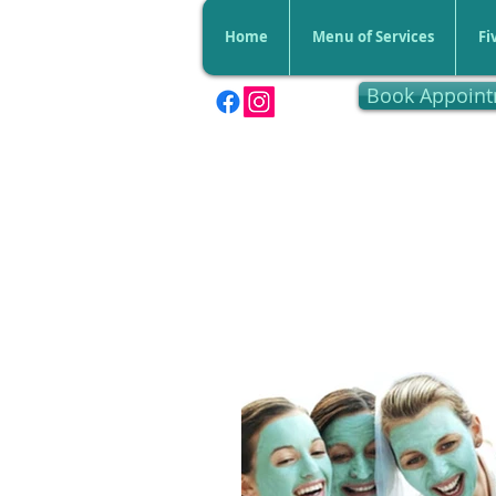
Home
Menu of Services
Fi
Book Appoin