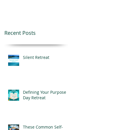
Recent Posts
Silent Retreat
Defining Your Purpose
Day Retreat
These Common Self-