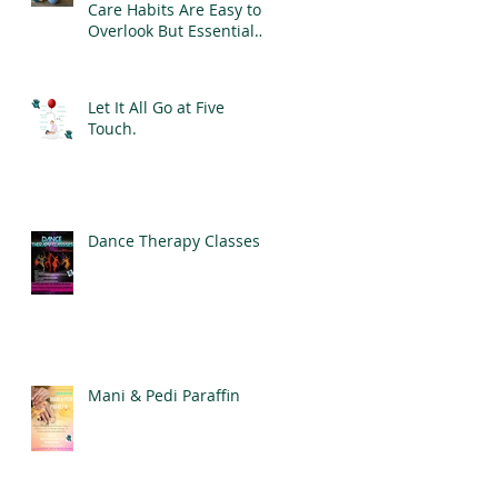
Care Habits Are Easy to
Overlook But Essential
for Good Mental Health
Let It All Go at Five
Touch.
Dance Therapy Classes
Mani & Pedi Paraffin