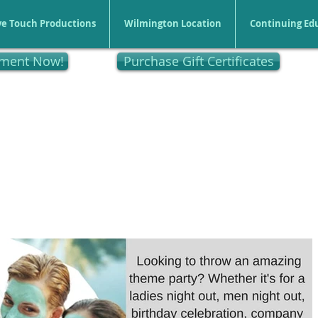
ve Touch Productions
Wilmington Location
Continuing Ed
tment Now!
Purchase Gift Certificates