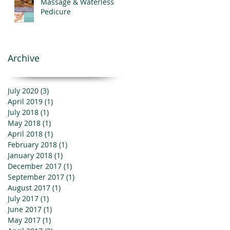
Massage & Waterless
Pedicure
Archive
July 2020
(3)
3 posts
April 2019
(1)
1 post
July 2018
(1)
1 post
May 2018
(1)
1 post
April 2018
(1)
1 post
February 2018
(1)
1 post
January 2018
(1)
1 post
December 2017
(1)
1 post
September 2017
(1)
1 post
August 2017
(1)
1 post
July 2017
(1)
1 post
June 2017
(1)
1 post
May 2017
(1)
1 post