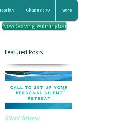
ucation
Ghana at 70
More
Now Serving Wilmington
Featured Posts
Silent Retreat
Defining Your Purpose
Day Retreat